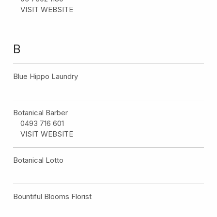
VISIT WEBSITE
B
Blue Hippo Laundry
Botanical Barber
0493 716 601
VISIT WEBSITE
Botanical Lotto
Bountiful Blooms Florist