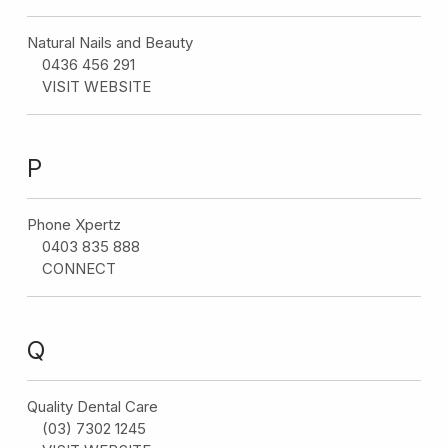
Natural Nails and Beauty
0436 456 291
VISIT WEBSITE
P
Phone Xpertz
0403 835 888
CONNECT
Q
Quality Dental Care
(03) 7302 1245