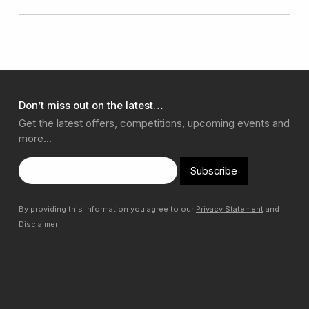
Don’t miss out on the latest…
Get the latest offers, competitions, upcoming events and
more…
Subscribe
By providing this information you agree to our
Privacy Statement
and
Disclaimer