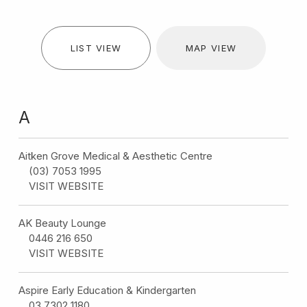
LIST VIEW
MAP VIEW
A
Aitken Grove Medical & Aesthetic Centre
(03) 7053 1995
VISIT WEBSITE
AK Beauty Lounge
0446 216 650
VISIT WEBSITE
Aspire Early Education & Kindergarten
03 7302 1180