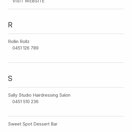
VISIT WEBSITE
R
Rollin Rollz
0451 126 789
S
Sally Studio Hairdressing Salon
0451 510 236
Sweet Spot Dessert Bar