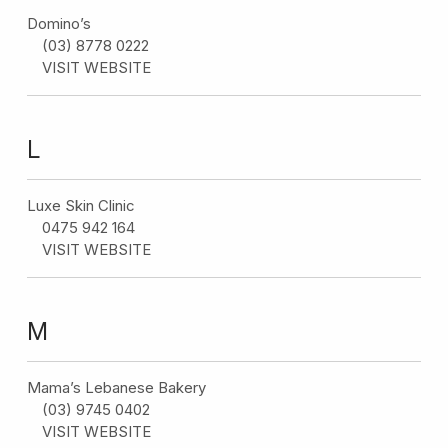
Domino’s
(03) 8778 0222
VISIT WEBSITE
L
Luxe Skin Clinic
0475 942 164
VISIT WEBSITE
M
Mama’s Lebanese Bakery
(03) 9745 0402
VISIT WEBSITE