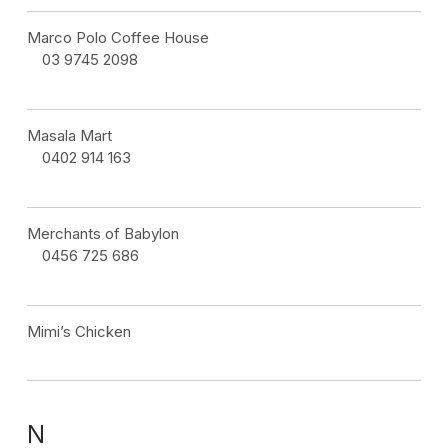
Marco Polo Coffee House
03 9745 2098
Masala Mart
0402 914 163
Merchants of Babylon
0456 725 686
Mimi’s Chicken
N