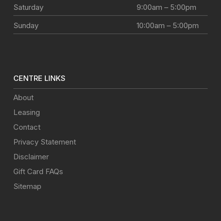
Saturday
9:00am – 5:00pm
Sunday
10:00am – 5:00pm
CENTRE LINKS
About
Leasing
Contact
Privacy Statement
Disclaimer
Gift Card FAQs
Sitemap