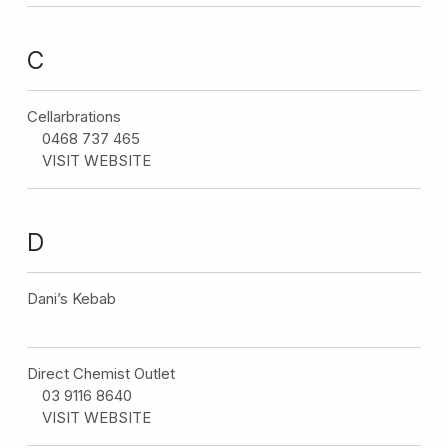
C
Cellarbrations
0468 737 465
VISIT WEBSITE
D
Dani’s Kebab
Direct Chemist Outlet
03 9116 8640
VISIT WEBSITE