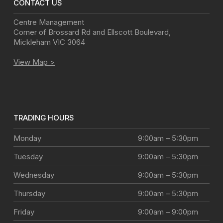
CONTACT US
Centre Management
Corner of Brossard Rd and Ellscott Boulevard
,
Mickleham
VIC
3064
View Map >
TRADING HOURS
Monday
9:00am – 5:30pm
Tuesday
9:00am – 5:30pm
Wednesday
9:00am – 5:30pm
Thursday
9:00am – 5:30pm
Friday
9:00am – 9:00pm