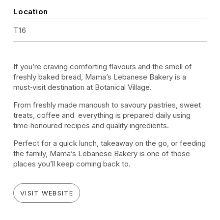
Location
T16
If you’re craving comforting flavours and the smell of
freshly baked bread, Mama’s Lebanese Bakery is a
must‑visit destination at Botanical Village.
From freshly made manoush to savoury pastries, sweet
treats, coffee and everything is prepared daily using
time‑honoured recipes and quality ingredients.
Perfect for a quick lunch, takeaway on the go, or feeding
the family, Mama’s Lebanese Bakery is one of those
places you’ll keep coming back to.
VISIT WEBSITE