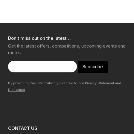
Don’t miss out on the latest…
Get the latest offers, competitions, upcoming events and
more…
Subscribe
By providing this information you agree to our
Privacy Statement
and
Disclaimer
CONTACT US