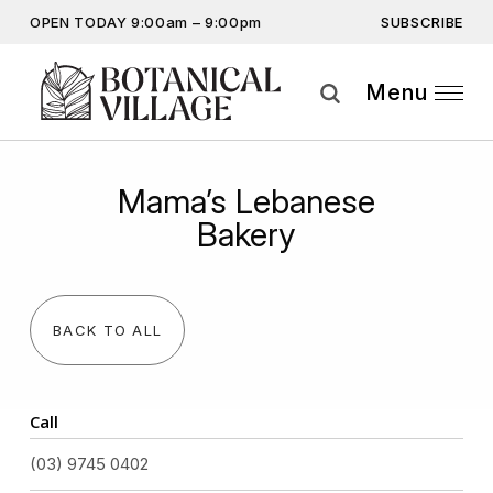
SUBSCRIBE
OPEN TODAY 9:00am – 9:00pm
Don’t miss out on the latest…
Get the latest offers, competitions, upcoming events and
Menu
more…
Subscribe
Mama’s Lebanese
By providing this information you agree to our
Privacy Statement
and
Bakery
Disclaimer
BACK TO ALL
Call
(03) 9745 0402