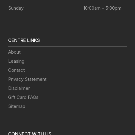
Sunday
10:00am – 5:00pm
CENTRE LINKS
About
Leasing
Contact
Privacy Statement
Disclaimer
Gift Card FAQs
Sitemap
CONNECT WITH US