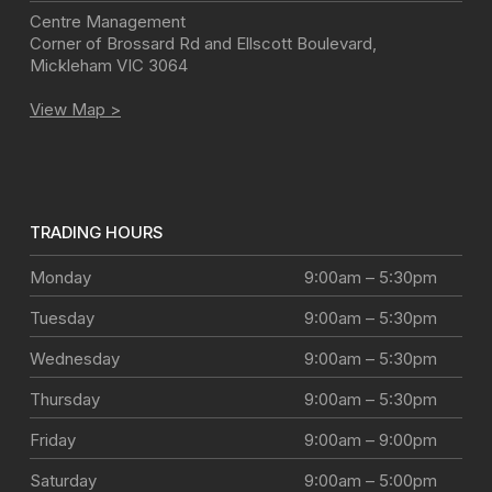
Centre Management
Corner of Brossard Rd and Ellscott Boulevard
,
Mickleham
VIC
3064
View Map >
TRADING HOURS
Monday
9:00am – 5:30pm
Tuesday
9:00am – 5:30pm
Wednesday
9:00am – 5:30pm
Thursday
9:00am – 5:30pm
Friday
9:00am – 9:00pm
Saturday
9:00am – 5:00pm