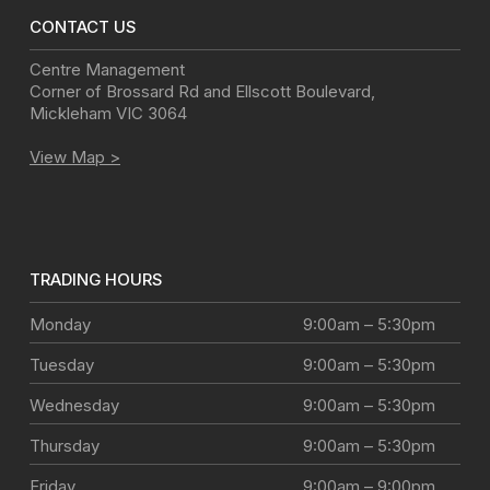
CONTACT US
Centre Management
Corner of Brossard Rd and Ellscott Boulevard
,
Mickleham
VIC
3064
View Map >
TRADING HOURS
Monday
9:00am – 5:30pm
Tuesday
9:00am – 5:30pm
Wednesday
9:00am – 5:30pm
Thursday
9:00am – 5:30pm
Friday
9:00am – 9:00pm