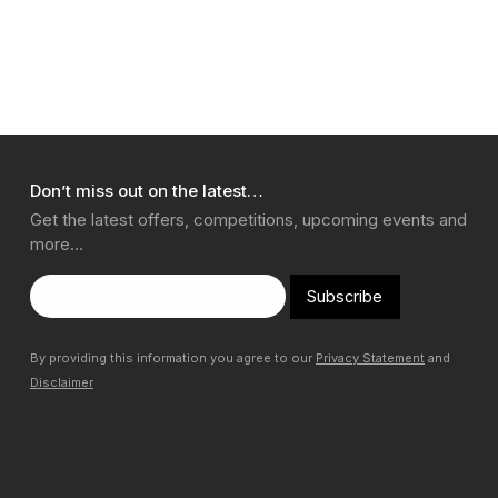
Don’t miss out on the latest…
Get the latest offers, competitions, upcoming events and
more…
Subscribe
By providing this information you agree to our
Privacy Statement
and
Disclaimer