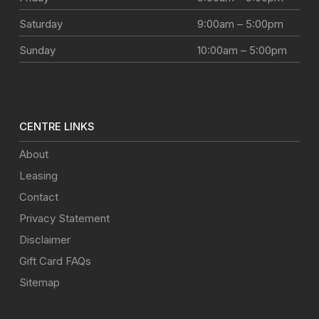
Saturday
9:00am – 5:00pm
Sunday
10:00am – 5:00pm
CENTRE LINKS
About
Leasing
Contact
Privacy Statement
Disclaimer
Gift Card FAQs
Sitemap