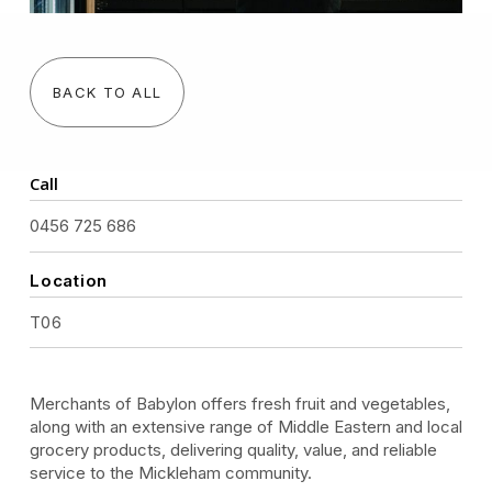
BACK TO ALL
Call
0456 725 686
Location
T06
Merchants of Babylon offers fresh fruit and vegetables,
along with an extensive range of Middle Eastern and local
grocery products, delivering quality, value, and reliable
service to the Mickleham community.