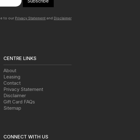
Subscribe
ee to our
Privacy Statement
and
Disclaimer
CENTRE LINKS
About
Leasing
Contact
Privacy Statement
Disclaimer
Gift Card FAQs
Sitemap
CONNECT WITH US