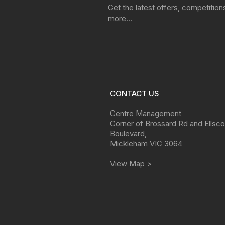
Get the latest offers, competitio
more…
CONTACT US
Centre Management
Corner of Brossard Rd and Ellsco
Boulevard
,
Mickleham
VIC
3064
View Map >