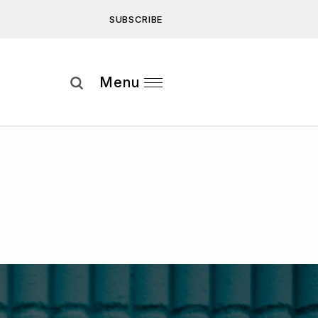
SUBSCRIBE
Subscribe
Menu
ee to our
Privacy Statement
and