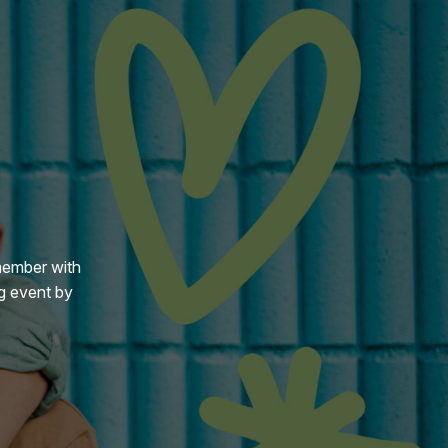
member with
g event by