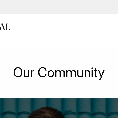
ions, upcoming events and
By providing this information you agr
Disclaimer
Our Community