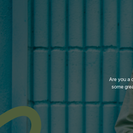
Are you a 
some grea