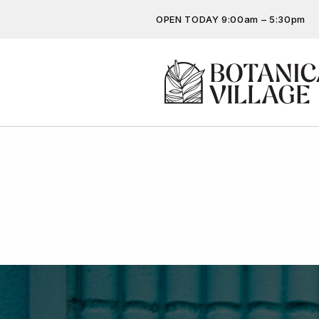
OPEN TODAY 9:00am – 5:30pm
Don’t miss out on the latest…
Get the latest offers, competit
more…