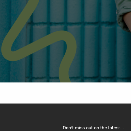
Don’t miss out on the latest…