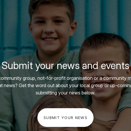
Submit your news and events
community group, not-for-profit organisation or a community 
t news? Get the word out about your local group or up-comin
submitting your news below.
SUBMIT YOUR NEWS