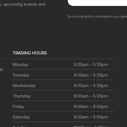
ns, upcoming events and
By providing this information you agr
TRADING HOURS
Monday
9:00am – 5:30pm
tt
Tuesday
9:00am – 5:30pm
Wednesday
9:00am – 5:30pm
Thursday
9:00am – 5:30pm
Friday
9:00am – 9:00pm
Saturday
9:00am – 5:00pm