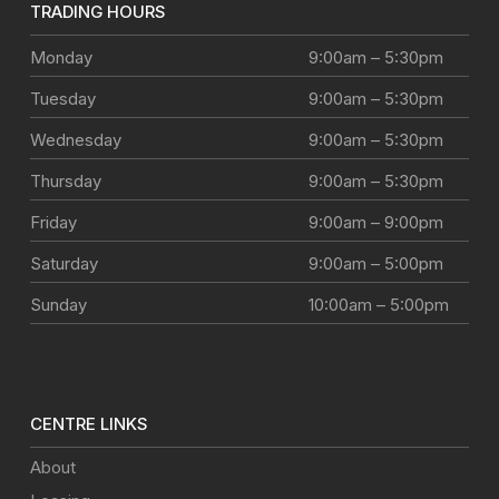
TRADING HOURS
Monday
9:00am – 5:30pm
Tuesday
9:00am – 5:30pm
Wednesday
9:00am – 5:30pm
Thursday
9:00am – 5:30pm
Friday
9:00am – 9:00pm
Saturday
9:00am – 5:00pm
Sunday
10:00am – 5:00pm
CENTRE LINKS
About