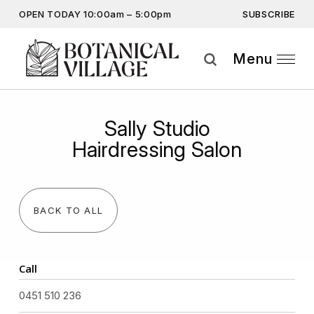
SUBSCRIBE
OPEN TODAY 10:00am – 5:00pm
Don’t miss out on the latest…
Get the latest offers, competitions, upcoming events and
Menu
more…
Subscribe
Sally Studio
By providing this information you agree to our
Privacy Statement
and
Hairdressing Salon
Disclaimer
BACK TO ALL
Call
0451 510 236