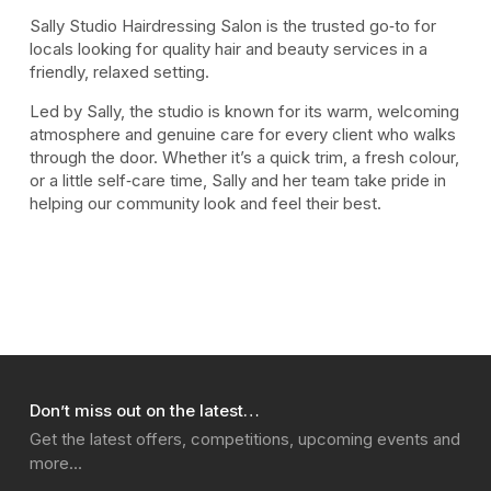
Sally Studio Hairdressing Salon is the trusted go‑to for
locals looking for quality hair and beauty services in a
friendly, relaxed setting.
Led by Sally, the studio is known for its warm, welcoming
atmosphere and genuine care for every client who walks
through the door. Whether it’s a quick trim, a fresh colour,
or a little self‑care time, Sally and her team take pride in
helping our community look and feel their best.
Don’t miss out on the latest…
Get the latest offers, competitions, upcoming events and
more…