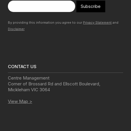
Subscribe
By providing this information you agree to our
Privacy Statement
and
Disclaimer
CONTACT US
Centre Management
Corner of Brossard Rd and Ellscott Boulevard
,
Mickleham
VIC
3064
View Map >