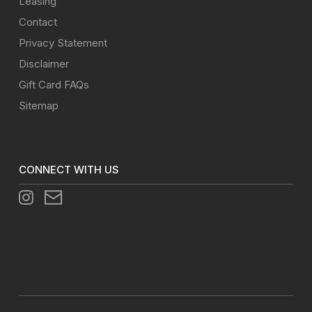
Leasing
Contact
Privacy Statement
Disclaimer
Gift Card FAQs
Sitemap
CONNECT WITH US