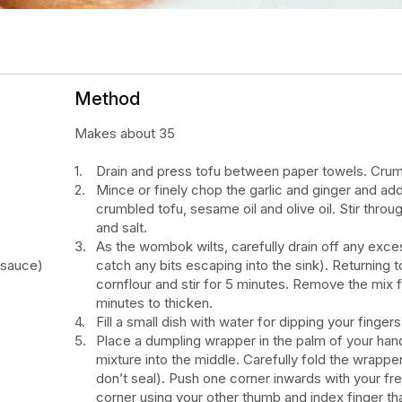
Method
Makes about 35
Drain and press tofu between paper towels. Crumb
Mince or finely chop the garlic and ginger and add
crumbled tofu, sesame oil and olive oil. Stir thr
and salt.
As the wombok wilts, carefully drain off any exces
 sauce)
catch any bits escaping into the sink). Returning
cornflour and stir for 5 minutes. Remove the mix f
minutes to thicken.
Fill a small dish with water for dipping your fingers
Place a dumpling wrapper in the palm of your ha
mixture into the middle. Carefully fold the wrappe
don’t seal). Push one corner inwards with your fr
corner using your other thumb and index finger tha