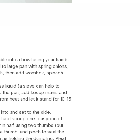
le into a bowl using your hands.
 to large pan with spring onions,
ough, then add wombok, spinach
s liquid (a sieve can help to
 to the pan, add kecap manis and
rom heat and let it stand for 10-15
 into and set to the side.
nd and scoop one teaspoon of
r in half using two thumbs (but
ee thumb, and pinch to seal the
t is holding the dumpling. Pleat