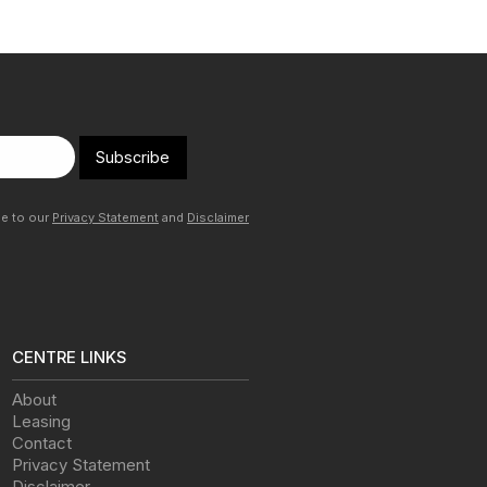
Subscribe
ee to our
Privacy Statement
and
Disclaimer
CENTRE LINKS
About
Leasing
Contact
Privacy Statement
Disclaimer