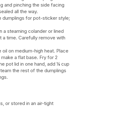
g and pinching the side facing
 sealed all the way.
 dumplings for pot-sticker style;
n a steaming colander or lined
t a time. Carefully remove with
ve oil on medium-high heat. Place
 make a flat base. Fry for 2
he pot lid in one hand, add ¼ cup
 steam the rest of the dumplings
ngs.
or stored in an air-tight