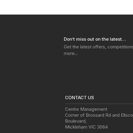
Don’t miss out on the latest…
Get the latest offers, competitio
more…
CONTACT US
Centre Management
Corner of Brossard Rd and Ellsco
Boulevard
,
Mickleham
VIC
3064