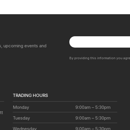
ns, upcoming events and
By providing this information you agr
TRADING HOURS
Monday
9:00am – 5:30pm
tt
Tuesday
9:00am – 5:30pm
Wednesday
9:00am – 5:30pm