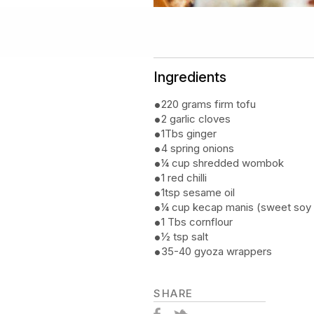
Ingredients
220 grams firm tofu
2 garlic cloves
1Tbs ginger
4 spring onions
¼ cup shredded wombok
1 red chilli
1tsp sesame oil
¼ cup kecap manis (sweet soy
1 Tbs cornflour
½ tsp salt
35-40 gyoza wrappers
SHARE