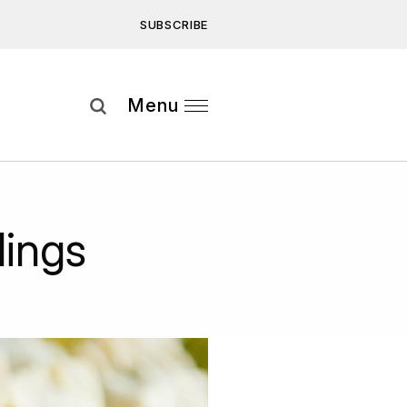
SUBSCRIBE
Subscribe
Menu
ee to our
Privacy Statement
and
ings