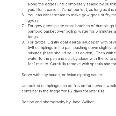
along the edges until completely sealed by pushin
you. Don’t panic if it’s not perfect, as long as it is
You can either steam to make gow gees or fry the
gyoza.
For gow gees: place small batches of dumplings i
bamboo basket over boiling water for 5 minutes a
tongs.
For gyoza: Lightly coat a large saucepan with oli
5-6 dumplings in the pan, pushing down slightly to
minutes (base should be just golden). Then with t
water to the pan and quickly close with the lid to
for 1 minute. Carefully remove with spatula and to
Serve with soy sauce, or Asian dipping sauce.
Uncooked dumplings can be frozen for several weeks, 
container in the fridge for 1-2 days for later use.
Recipe and photography by Jade Walker