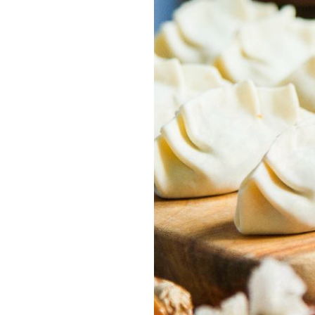
Previous
Next