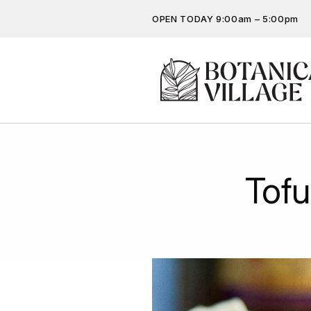
OPEN TODAY 9:00am – 5:00pm
Don’t miss out on the latest…
Get the latest offers, competit
more…
Tof