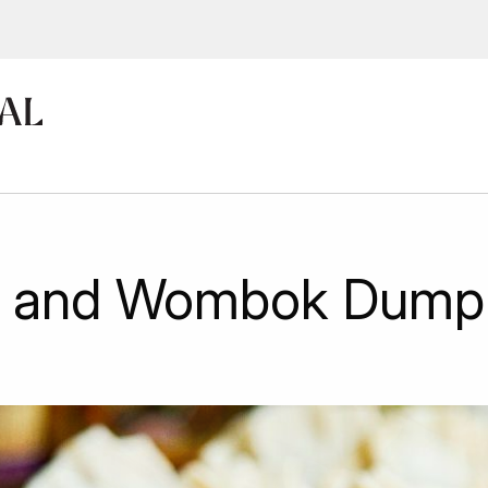
ions, upcoming events and
By providing this information you agr
Disclaimer
u and Wombok Dumpl