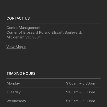
CONTACT US
Centre Management
Corner of Brossard Rd and Ellscott Boulevard
,
Mickleham
VIC
3064
View Map >
TRADING HOURS
Monday
9:00am – 5:30pm
Tuesday
9:00am – 5:30pm
Wednesday
9:00am – 5:30pm