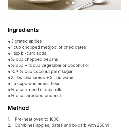
Previous
Next
Ingredients
3 grated apples
1 cup chopped medjool or dried dates
1 tsp bi-carb soda
½ cup chopped pecans
½ cup + ¼ cup vegetable or coconut oil
¾ + ½ cup coconut palm sugar
2 Tbs chia seeds + 2 Tbs water
1.5 cups wholemeal flour
½ cup almond or soy milk
½ cup shredded coconut
Method
Pre-heat oven to 180C.
Combines apples, dates and bi-carb with 250ml