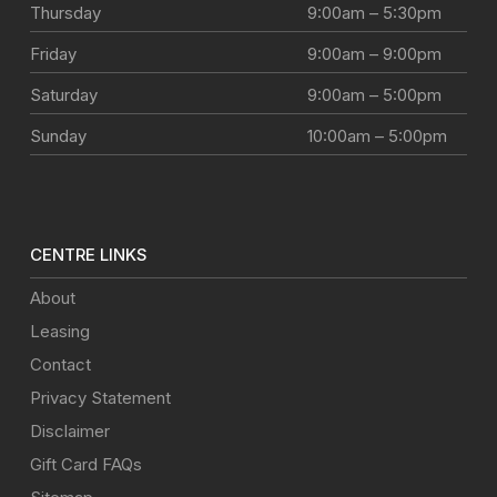
Thursday
9:00am – 5:30pm
Friday
9:00am – 9:00pm
Saturday
9:00am – 5:00pm
Sunday
10:00am – 5:00pm
CENTRE LINKS
About
Leasing
Contact
Privacy Statement
Disclaimer
Gift Card FAQs