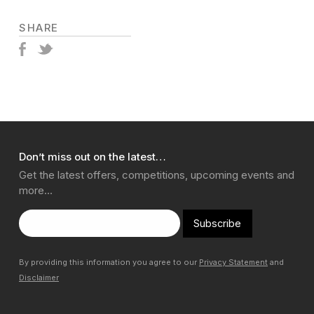
SHARE
Don’t miss out on the latest…
Get the latest offers, competitions, upcoming events and
more…
Subscribe
By providing this information you agree to our
Privacy Statement
and
Disclaimer