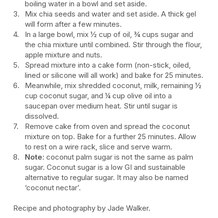
boiling water in a bowl and set aside.
Mix chia seeds and water and set aside. A thick gel
will form after a few minutes.
In a large bowl, mix ½ cup of oil, ¾ cups sugar and
the chia mixture until combined. Stir through the flour,
apple mixture and nuts.
Spread mixture into a cake form (non-stick, oiled,
lined or silicone will all work) and bake for 25 minutes.
Meanwhile, mix shredded coconut, milk, remaining ½
cup coconut sugar, and ¼ cup olive oil into a
saucepan over medium heat. Stir until sugar is
dissolved.
Remove cake from oven and spread the coconut
mixture on top. Bake for a further 25 minutes. Allow
to rest on a wire rack, slice and serve warm.
Note
: coconut palm sugar is not the same as palm
sugar. Coconut sugar is a low GI and sustainable
alternative to regular sugar. It may also be named
‘coconut nectar’.
Recipe and photography by Jade Walker.