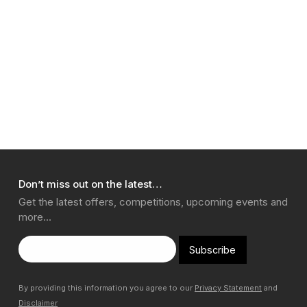
Don’t miss out on the latest…
Get the latest offers, competitions, upcoming events and
more…
Subscribe
By providing this information you agree to our
Privacy Statement
and
Disclaimer