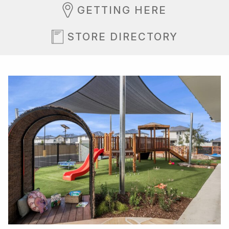
GETTING HERE
STORE DIRECTORY