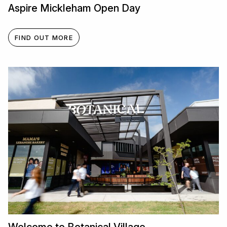
Aspire Mickleham Open Day
FIND OUT MORE