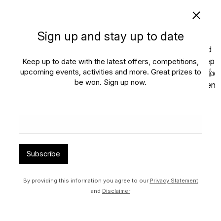
Sign up and stay up to date
Keep up to date with the latest offers, competitions,
upcoming events, activities and more. Great prizes to
be won. Sign up now.
Subscribe
By providing this information you agree to our
Privacy Statement
and
Disclaimer