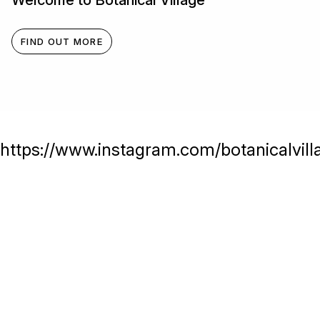
Welcome to Botanical Village
FIND OUT MORE
https://www.instagram.com/botanicalvill