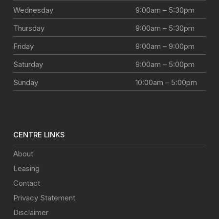
Wednesday
9:00am – 5:30pm
Thursday
9:00am – 5:30pm
Friday
9:00am – 9:00pm
Saturday
9:00am – 5:00pm
Sunday
10:00am – 5:00pm
CENTRE LINKS
About
Leasing
Contact
Privacy Statement
Disclaimer