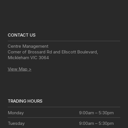
CONTACT US
Centre Management
Corner of Brossard Rd and Ellscott Boulevard
,
Mickleham
VIC
3064
View Map >
TRADING HOURS
Monday
9:00am – 5:30pm
Tuesday
9:00am – 5:30pm