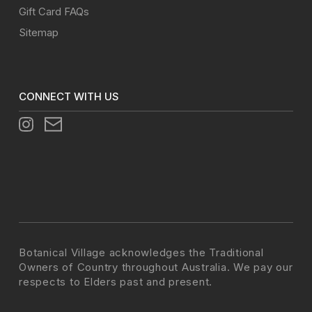
Gift Card FAQs
Sitemap
CONNECT WITH US
Botanical Village acknowledges the Traditional
Owners of Country throughout Australia. We pay our
respects to Elders past and present.